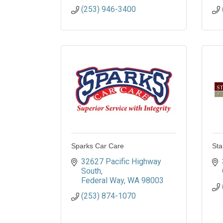
(253) 946-3400
Sparks Car Care
Sta
32627 Pacific Highway 
South
Federal Way
WA
98003
(253) 874-1070