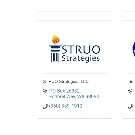
STRUO Strategies, LLC
Sun
PO Box 26332
Federal Way
WA
98093
(360) 359-1910