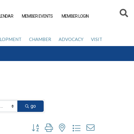
LENDAR
MEMBER EVENTS
MEMBER LOGIN
ELOPMENT
CHAMBER
ADVOCACY
VISIT
go
Button group with nested dropdown