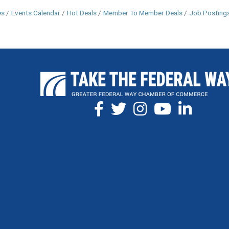
es
Events Calendar
Hot Deals
Member To Member Deals
Job Posting