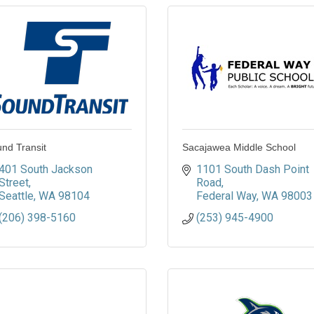
nd Transit
Sacajawea Middle School
401 South Jackson 
1101 South Dash Point 
Street
Road
Seattle
WA
98104
Federal Way
WA
98003
(206) 398-5160
(253) 945-4900