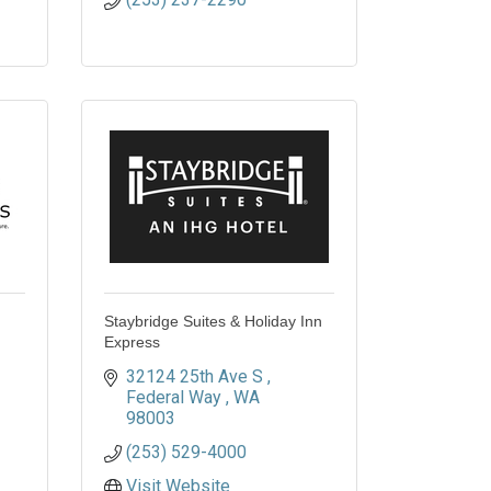
Staybridge Suites & Holiday Inn
Express
32124 25th Ave S 
Federal Way 
WA
98003
(253) 529-4000
Visit Website