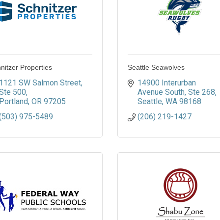
nitzer Properties
Seattle Seawolves
1121 SW Salmon Street
14900 Interurban 
Ste 500
Avenue South
Ste 268
Portland
OR
97205
Seattle
WA
98168
(503) 975-5489
(206) 219-1427