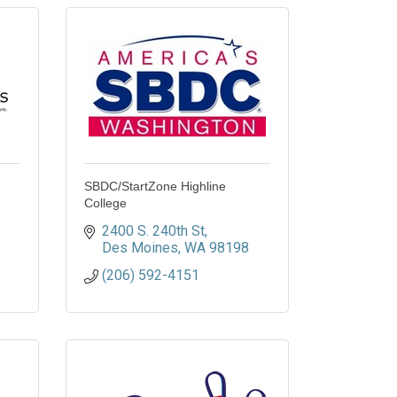
SBDC/StartZone Highline
College
2400 S. 240th St
Des Moines
WA
98198
(206) 592-4151