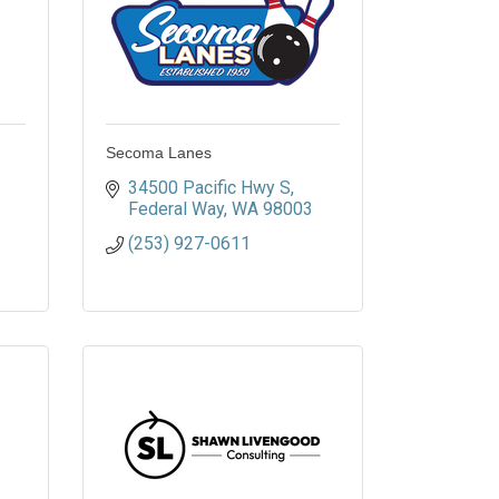
Secoma Lanes
34500 Pacific Hwy S
Federal Way
WA
98003
(253) 927-0611