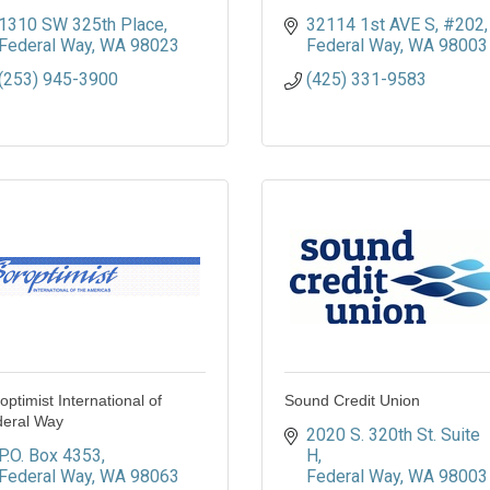
1310 SW 325th Place
32114 1st AVE S
#202
Federal Way
WA
98023
Federal Way
WA
98003
(253) 945-3900
(425) 331-9583
optimist International of
Sound Credit Union
eral Way
2020 S. 320th St. Suite 
P.O. Box 4353
H
Federal Way
WA
98063
Federal Way
WA
98003