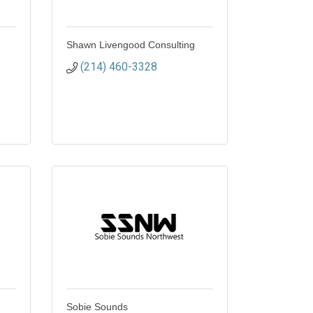
Shawn Livengood Consulting
(214) 460-3328
Sobie Sounds