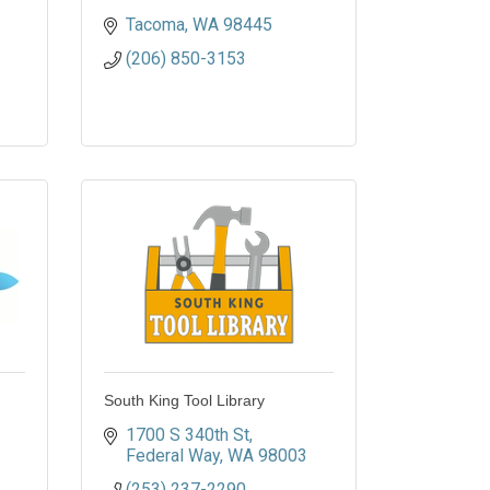
Tacoma
WA
98445
(206) 850-3153
South King Tool Library
1700 S 340th St
Federal Way
WA
98003
(253) 237-2290