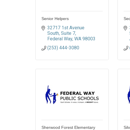
Senior Helpers
Seq
32717 1st Avenue 
South
Suite 7
Federal Way
WA
98003
(253) 444-3080
Sherwood Forest Elementary
Sil