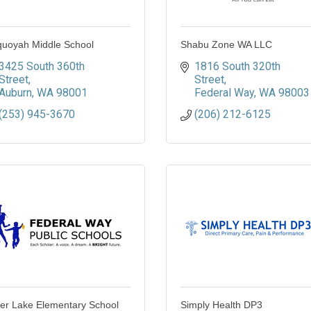
uoyah Middle School
Shabu Zone WA LLC
3425 South 360th 
1816 South 320th 
Street
Street
Auburn
WA
98001
Federal Way
WA
98003
(253) 945-3670
(206) 212-6125
ver Lake Elementary School
Simply Health DP3