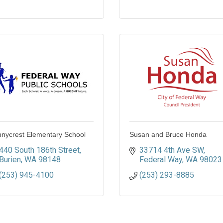
nycrest Elementary School
Susan and Bruce Honda
440 South 186th Street
33714 4th Ave SW
Burien
WA
98148
Federal Way
WA
98023
(253) 945-4100
(253) 293-8885