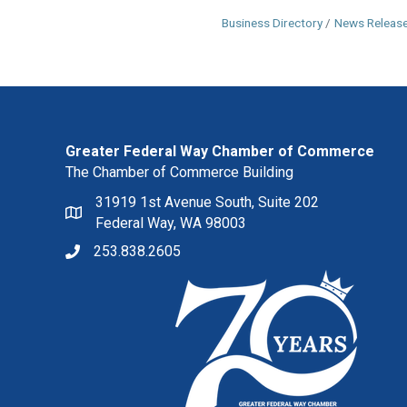
Business Directory
News Releas
Greater Federal Way Chamber of Commerce
The Chamber of Commerce Building
31919 1st Avenue South, Suite 202
Federal Way, WA 98003
253.838.2605