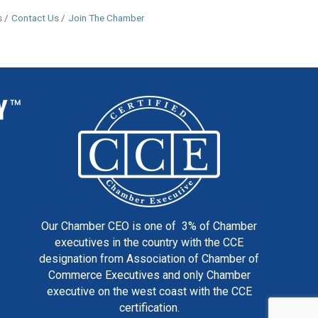
s
Contact Us
Join The Chamber
Our Chamber CEO is one of 3% of Chamber
executives in the country with the CCE
designation from Association of Chamber of
Commerce Executives and only Chamber
executive on the west coast with the CCE
certification.