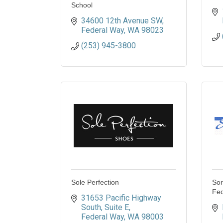
School
34600 12th Avenue SW
Federal Way
WA
98023
(253) 945-3800
Sole Perfection
Sor
Fed
31653 Pacific Highway 
South
Suite E
Federal Way
WA
98003