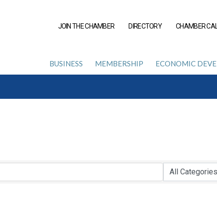
JOIN THE CHAMBER
DIRECTORY
CHAMBER CA
BUSINESS
MEMBERSHIP
ECONOMIC DEV