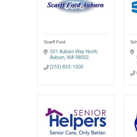
Scarff Ford
Sch
501 Auburn Way North
Auburn
WA
98002
(253) 833-1500