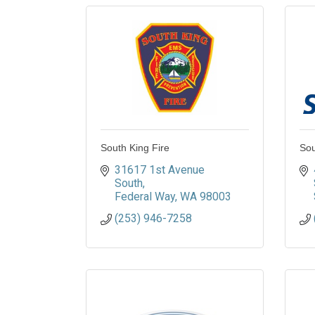
South King Fire
Sou
31617 1st Avenue 
South
Federal Way
WA
98003
(253) 946-7258