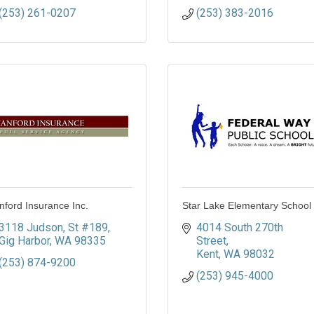
(253) 261-0207
(253) 383-2016
nford Insurance Inc.
Star Lake Elementary School
3118 Judson
St #189
4014 South 270th 
Gig Harbor
WA
98335
Street
Kent
WA
98032
(253) 874-9200
(253) 945-4000