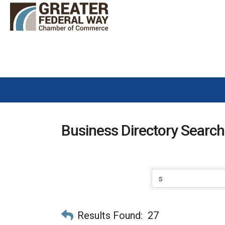
Business Directory Search
Results Found:
27