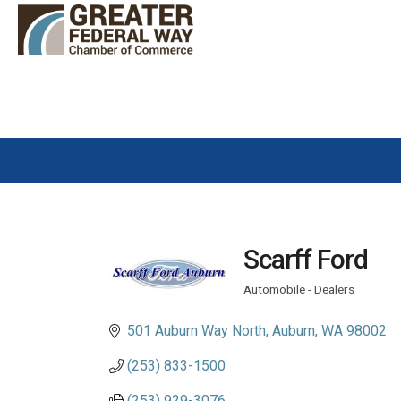
Scarff Ford
Automobile - Dealers
Categories
501 Auburn Way North
Auburn
WA
98002
(253) 833-1500
(253) 929-3076