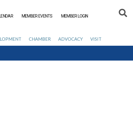
LENDAR
MEMBER EVENTS
MEMBER LOGIN
ELOPMENT
CHAMBER
ADVOCACY
VISIT