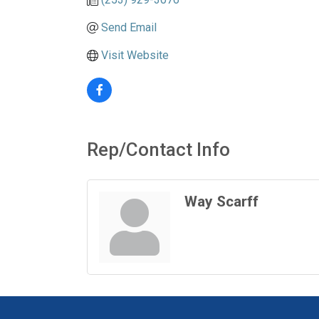
Send Email
Visit Website
Rep/Contact Info
Way Scarff