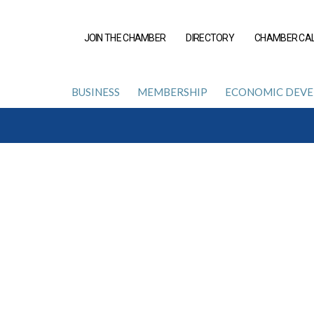
JOIN THE CHAMBER
DIRECTORY
CHAMBER CA
BUSINESS
MEMBERSHIP
ECONOMIC DEV