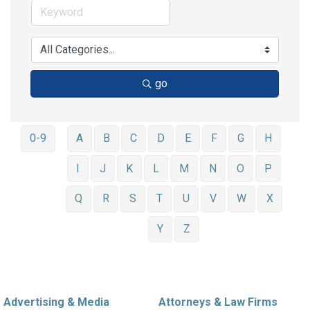
go
0-9
A
B
C
D
E
F
G
H
I
J
K
L
M
N
O
P
Q
R
S
T
U
V
W
X
Y
Z
Advertising & Media
Attorneys & Law Firms