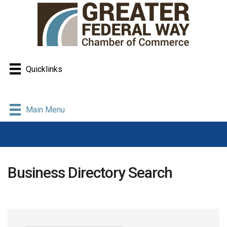
Quicklinks
Main Menu
Business Directory Search