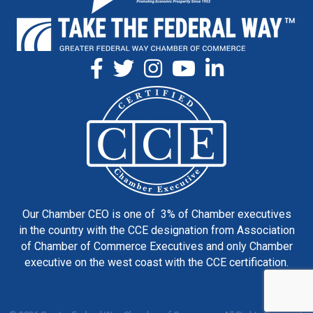
Our Chamber CEO is one of 3% of Chamber executives
in the country with the CCE designation from Association
of Chamber of Commerce Executives and only Chamber
executive on the west coast with the CCE certification.