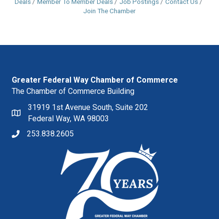
Deals
Member To Member Deals
Job Postings
Contact Us
Join The Chamber
Greater Federal Way Chamber of Commerce
The Chamber of Commerce Building
31919 1st Avenue South, Suite 202
Federal Way, WA 98003
253.838.2605