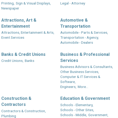
Printing,
Sign & Visual Displays,
Legal - Attorney
Newspaper
Attractions, Art &
Automotive &
Entertainment
Transportation
Attractions, Entertainment & Arts,
Automobile - Parts & Services,
Event Services
Transportation - Agency,
Automobile - Dealers
Banks & Credit Unions
Business & Professional
Services
Credit Unions,
Banks
Business Advisors & Consultants,
Other Business Services,
Computer & IT Services &
Software,
Engineers,
More...
Construction &
Education & Government
Contractors
Schools - Elementary,
Schools - Other Sites,
Contractors & Construction,
Schools - Middle,
Government,
Plumbing