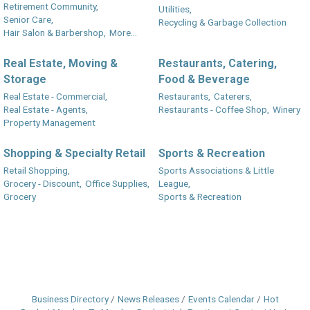
Retirement Community,
Utilities,
Senior Care,
Recycling & Garbage Collection
Hair Salon & Barbershop,
More...
Real Estate, Moving &
Restaurants, Catering,
Storage
Food & Beverage
Real Estate - Commercial,
Restaurants,
Caterers,
Real Estate - Agents,
Restaurants - Coffee Shop,
Winery
Property Management
Shopping & Specialty Retail
Sports & Recreation
Retail Shopping,
Sports Associations & Little
Grocery - Discount,
Office Supplies,
League,
Grocery
Sports & Recreation
Business Directory
News Releases
Events Calendar
Hot