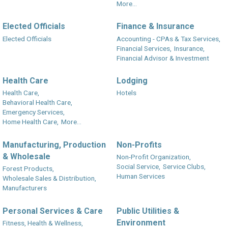
More...
Elected Officials
Finance & Insurance
Elected Officials
Accounting - CPAs & Tax Services,
Financial Services,
Insurance,
Financial Advisor & Investment
Health Care
Lodging
Health Care,
Hotels
Behavioral Health Care,
Emergency Services,
Home Health Care,
More...
Manufacturing, Production
Non-Profits
& Wholesale
Non-Profit Organization,
Social Service,
Service Clubs,
Forest Products,
Human Services
Wholesale Sales & Distribution,
Manufacturers
Personal Services & Care
Public Utilities &
Environment
Fitness, Health & Wellness,