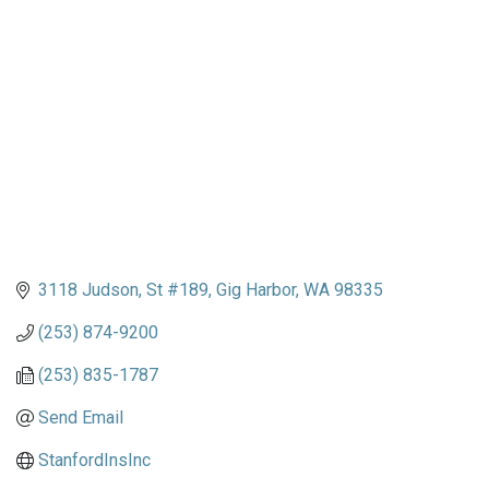
Categories
3118 Judson
St #189
Gig Harbor
WA
98335
(253) 874-9200
(253) 835-1787
Send Email
StanfordInsInc