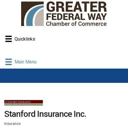
Quicklinks
Main Menu
Stanford Insurance Inc.
Insurance