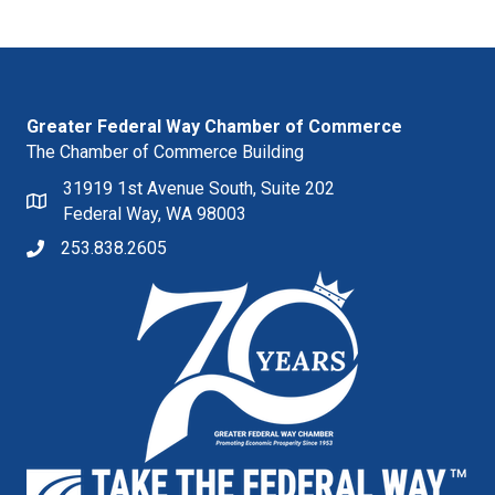
Greater Federal Way Chamber of Commerce
The Chamber of Commerce Building
31919 1st Avenue South, Suite 202
Federal Way, WA 98003
253.838.2605