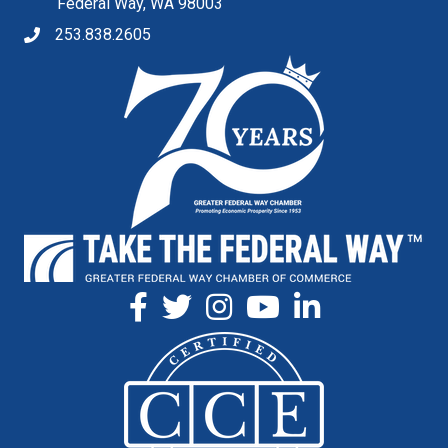
Federal Way, WA 98003
253.838.2605