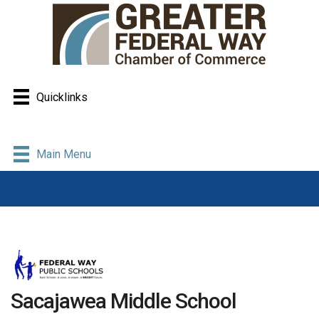
Quicklinks
Main Menu
Sacajawea Middle School