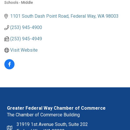
Schools - Middle
Categories
1101 South Dash Point Road
Federal Way
WA
98003
(253) 945-4900
(253) 945-4949
Visit Website
Greater Federal Way Chamber of Commerce
The Chamber of Commerce Building
31919 1st Avenue South, Suite 202