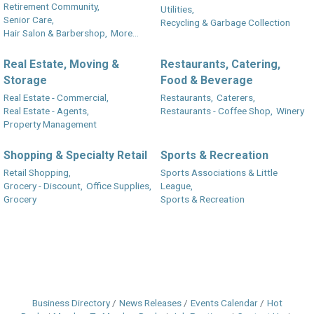
Retirement Community,
Utilities,
Senior Care,
Recycling & Garbage Collection
Hair Salon & Barbershop,
More...
Real Estate, Moving &
Restaurants, Catering,
Storage
Food & Beverage
Real Estate - Commercial,
Restaurants,
Caterers,
Real Estate - Agents,
Restaurants - Coffee Shop,
Winery
Property Management
Shopping & Specialty Retail
Sports & Recreation
Retail Shopping,
Sports Associations & Little
Grocery - Discount,
Office Supplies,
League,
Grocery
Sports & Recreation
Business Directory
News Releases
Events Calendar
Hot