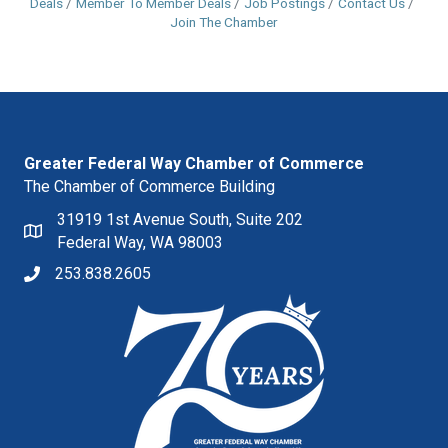
Deals
Member To Member Deals
Job Postings
Contact Us
Join The Chamber
Greater Federal Way Chamber of Commerce
The Chamber of Commerce Building
31919 1st Avenue South, Suite 202
Federal Way, WA 98003
253.838.2605