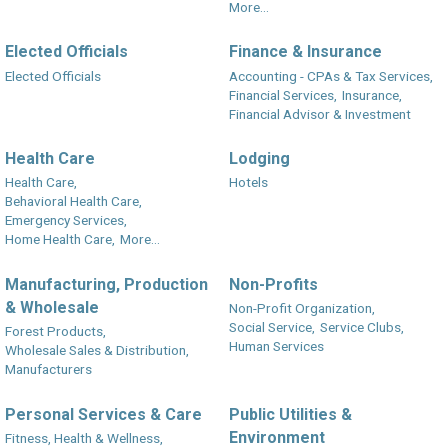
More...
Elected Officials
Finance & Insurance
Elected Officials
Accounting - CPAs & Tax Services,
Financial Services,
Insurance,
Financial Advisor & Investment
Health Care
Lodging
Health Care,
Hotels
Behavioral Health Care,
Emergency Services,
Home Health Care,
More...
Manufacturing, Production
Non-Profits
& Wholesale
Non-Profit Organization,
Social Service,
Service Clubs,
Forest Products,
Human Services
Wholesale Sales & Distribution,
Manufacturers
Personal Services & Care
Public Utilities &
Environment
Fitness, Health & Wellness,