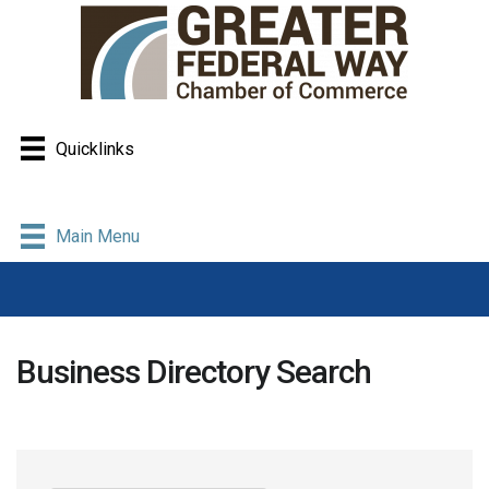
Quicklinks
Main Menu
Business Directory Search