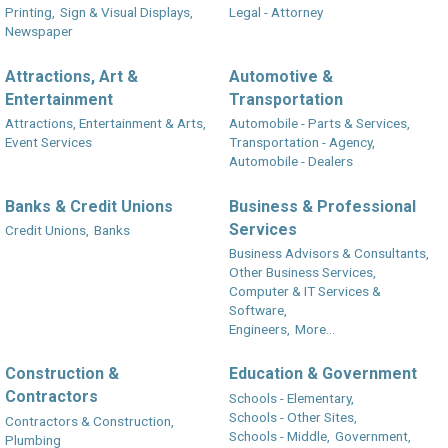
Printing,
Sign & Visual Displays,
Legal - Attorney
Newspaper
Attractions, Art &
Automotive &
Entertainment
Transportation
Attractions, Entertainment & Arts,
Automobile - Parts & Services,
Event Services
Transportation - Agency,
Automobile - Dealers
Banks & Credit Unions
Business & Professional
Services
Credit Unions,
Banks
Business Advisors & Consultants,
Other Business Services,
Computer & IT Services &
Software,
Engineers,
More...
Construction &
Education & Government
Contractors
Schools - Elementary,
Schools - Other Sites,
Contractors & Construction,
Schools - Middle,
Government,
Plumbing