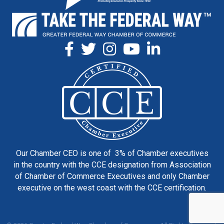
Our Chamber CEO is one of 3% of Chamber executives
in the country with the CCE designation from Association
of Chamber of Commerce Executives and only Chamber
executive on the west coast with the CCE certification.