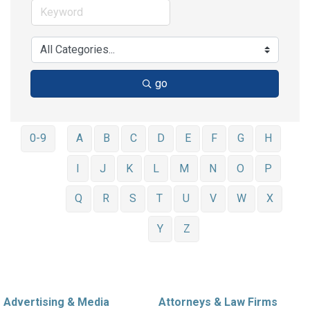
go
0-9
A
B
C
D
E
F
G
H
I
J
K
L
M
N
O
P
Q
R
S
T
U
V
W
X
Y
Z
Advertising & Media
Attorneys & Law Firms