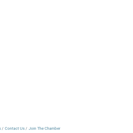
s
Contact Us
Join The Chamber