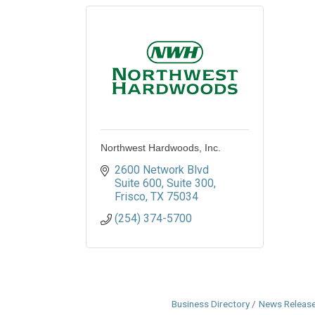
Northwest Hardwoods, Inc.
2600 Network Blvd 
Suite 600
Suite 300
Frisco
TX
75034
(254) 374-5700
Business Directory
News Releas