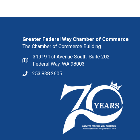
Greater Federal Way Chamber of Commerce
The Chamber of Commerce Building
31919 1st Avenue South, Suite 202
Federal Way, WA 98003
253.838.2605