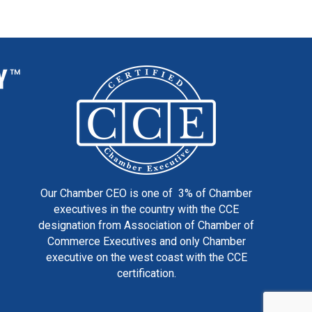
Our Chamber CEO is one of 3% of Chamber
executives in the country with the CCE
designation from Association of Chamber of
Commerce Executives and only Chamber
executive on the west coast with the CCE
certification.