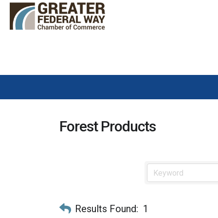
Forest Products
Results Found:
1