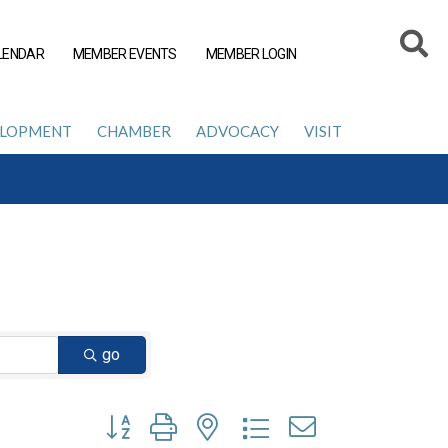
LENDAR
MEMBER EVENTS
MEMBER LOGIN
ELOPMENT
CHAMBER
ADVOCACY
VISIT
go
Button group with nested dropdown