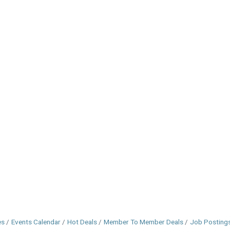
es
Events Calendar
Hot Deals
Member To Member Deals
Job Posting