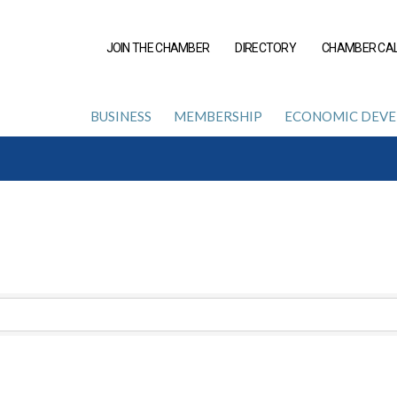
JOIN THE CHAMBER
DIRECTORY
CHAMBER CA
BUSINESS
MEMBERSHIP
ECONOMIC DEV