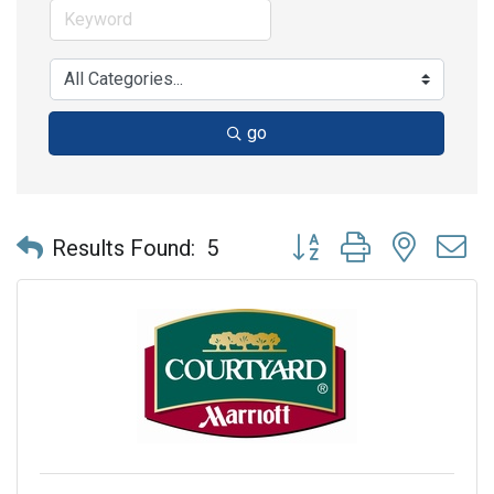
go
Button group with nested 
Results Found:
5