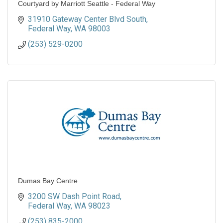
Courtyard by Marriott Seattle - Federal Way
31910 Gateway Center Blvd South
Federal Way
WA
98003
(253) 529-0200
Dumas Bay Centre
3200 SW Dash Point Road
Federal Way
WA
98023
(253) 835-2000