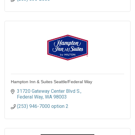
Hampton Inn & Suites Seattle/Federal Way
31720 Gateway Center Blvd S.
Federal Way
WA
98003
(253) 946-7000 option 2