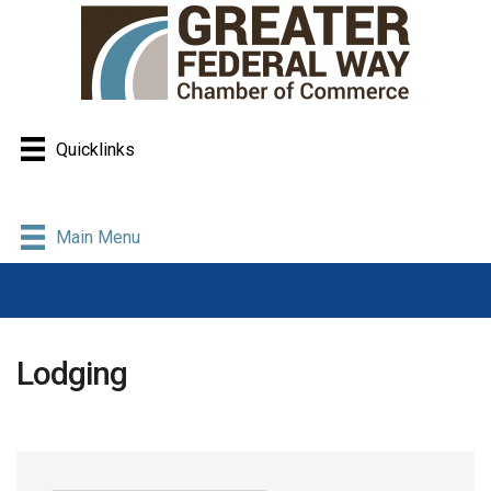
Quicklinks
Main Menu
Lodging