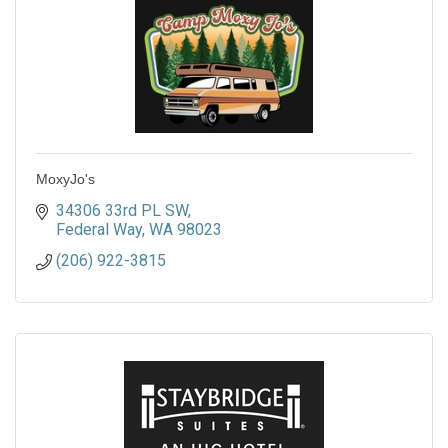
MoxyJo's
34306 33rd PL SW
Federal Way
WA
98023
(206) 922-3815