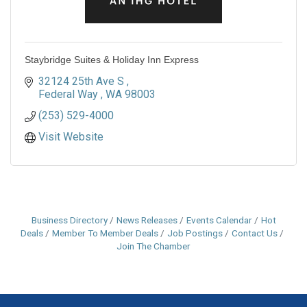
Staybridge Suites & Holiday Inn Express
32124 25th Ave S 
Federal Way 
WA
98003
(253) 529-4000
Visit Website
Business Directory
News Releases
Events Calendar
Hot
Deals
Member To Member Deals
Job Postings
Contact Us
Join The Chamber