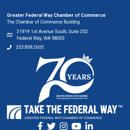
Greater Federal Way Chamber of Commerce
The Chamber of Commerce Building
31919 1st Avenue South, Suite 202
Federal Way, WA 98003
253.838.2605