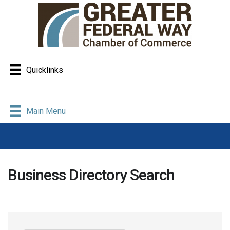
Quicklinks
Main Menu
Business Directory Search