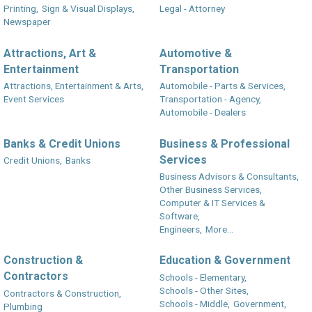
Printing,
Sign & Visual Displays,
Legal - Attorney
Newspaper
Attractions, Art &
Automotive &
Entertainment
Transportation
Attractions, Entertainment & Arts,
Automobile - Parts & Services,
Event Services
Transportation - Agency,
Automobile - Dealers
Banks & Credit Unions
Business & Professional
Services
Credit Unions,
Banks
Business Advisors & Consultants,
Other Business Services,
Computer & IT Services &
Software,
Engineers,
More...
Construction &
Education & Government
Contractors
Schools - Elementary,
Schools - Other Sites,
Contractors & Construction,
Schools - Middle,
Government,
Plumbing