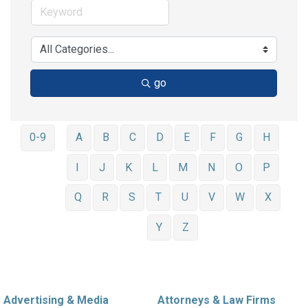
go
0-9
A
B
C
D
E
F
G
H
I
J
K
L
M
N
O
P
Q
R
S
T
U
V
W
X
Y
Z
Advertising & Media
Attorneys & Law Firms