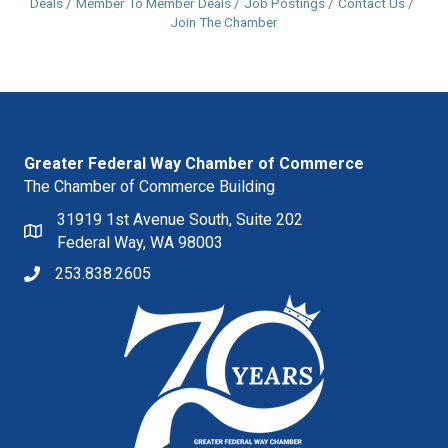
Deals
Member To Member Deals
Job Postings
Contact Us
Join The Chamber
Greater Federal Way Chamber of Commerce
The Chamber of Commerce Building
31919 1st Avenue South, Suite 202
Federal Way, WA 98003
253.838.2605