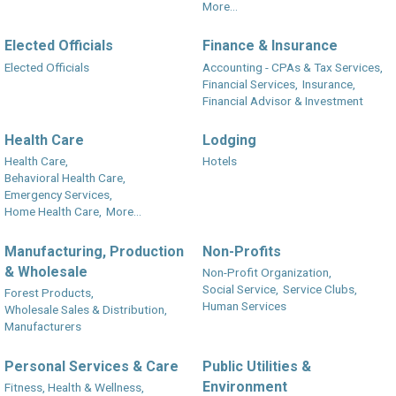
More...
Elected Officials
Finance & Insurance
Elected Officials
Accounting - CPAs & Tax Services,
Financial Services,
Insurance,
Financial Advisor & Investment
Health Care
Lodging
Health Care,
Hotels
Behavioral Health Care,
Emergency Services,
Home Health Care,
More...
Manufacturing, Production
Non-Profits
& Wholesale
Non-Profit Organization,
Social Service,
Service Clubs,
Forest Products,
Human Services
Wholesale Sales & Distribution,
Manufacturers
Personal Services & Care
Public Utilities &
Environment
Fitness, Health & Wellness,