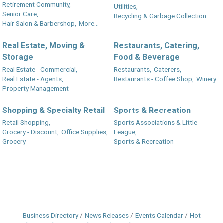
Retirement Community,
Utilities,
Senior Care,
Recycling & Garbage Collection
Hair Salon & Barbershop,
More...
Real Estate, Moving &
Restaurants, Catering,
Storage
Food & Beverage
Real Estate - Commercial,
Restaurants,
Caterers,
Real Estate - Agents,
Restaurants - Coffee Shop,
Winery
Property Management
Shopping & Specialty Retail
Sports & Recreation
Retail Shopping,
Sports Associations & Little
Grocery - Discount,
Office Supplies,
League,
Grocery
Sports & Recreation
Business Directory
News Releases
Events Calendar
Hot