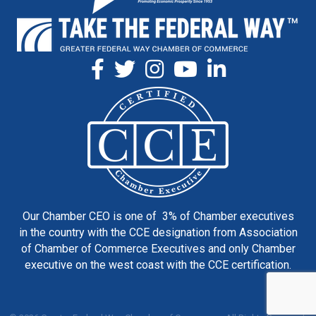
Our Chamber CEO is one of 3% of Chamber executives
in the country with the CCE designation from Association
of Chamber of Commerce Executives and only Chamber
executive on the west coast with the CCE certification.