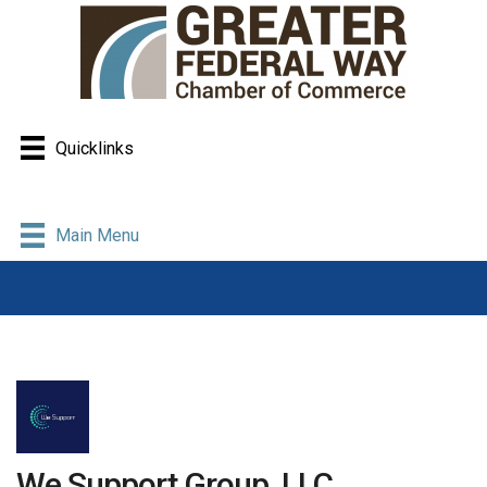
Quicklinks
Main Menu
We Support Group, LLC