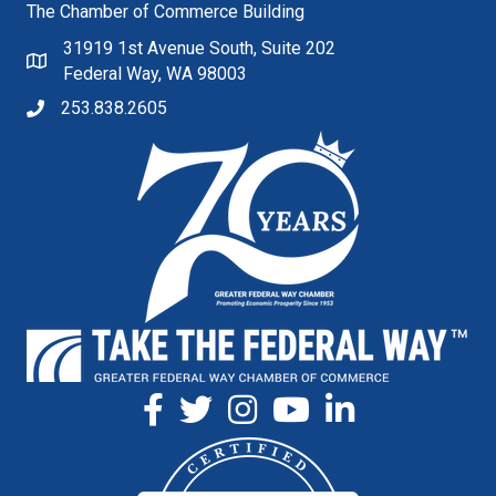
The Chamber of Commerce Building
31919 1st Avenue South, Suite 202
Federal Way, WA 98003
253.838.2605