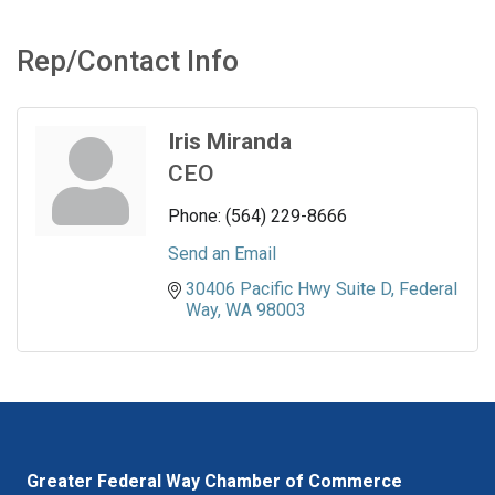
Rep/Contact Info
Iris Miranda
CEO
Phone:
(564) 229-8666
Send an Email
30406 Pacific Hwy Suite D
Federal 
Way
WA
98003
Greater Federal Way Chamber of Commerce