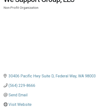
Non-Profit Organization
Categories
30406 Pacific Hwy Suite D
Federal Way
WA
98003
(564) 229-8666
Send Email
Visit Website