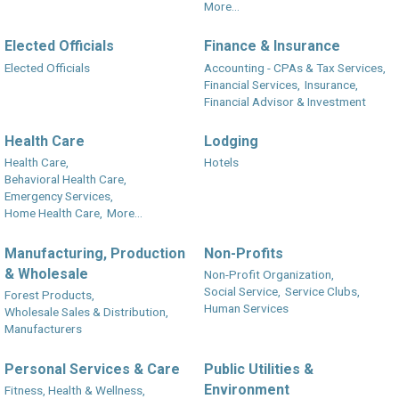
More...
Elected Officials
Finance & Insurance
Elected Officials
Accounting - CPAs & Tax Services,
Financial Services,
Insurance,
Financial Advisor & Investment
Health Care
Lodging
Health Care,
Hotels
Behavioral Health Care,
Emergency Services,
Home Health Care,
More...
Manufacturing, Production
Non-Profits
& Wholesale
Non-Profit Organization,
Social Service,
Service Clubs,
Forest Products,
Human Services
Wholesale Sales & Distribution,
Manufacturers
Personal Services & Care
Public Utilities &
Environment
Fitness, Health & Wellness,