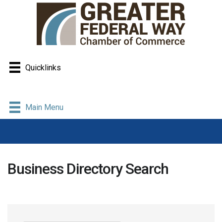
Quicklinks
Main Menu
Business Directory Search