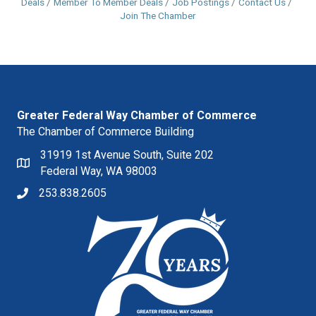
Deals
Member To Member Deals
Job Postings
Contact Us
Join The Chamber
Greater Federal Way Chamber of Commerce
The Chamber of Commerce Building
31919 1st Avenue South, Suite 202
Federal Way, WA 98003
253.838.2605