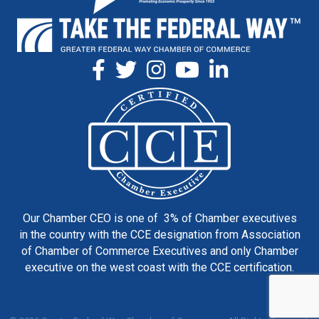
Our Chamber CEO is one of 3% of Chamber executives
in the country with the CCE designation from Association
of Chamber of Commerce Executives and only Chamber
executive on the west coast with the CCE certification.