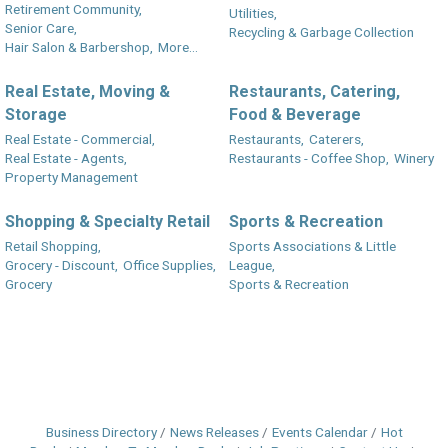
Retirement Community,
Utilities,
Senior Care,
Recycling & Garbage Collection
Hair Salon & Barbershop,
More...
Real Estate, Moving &
Restaurants, Catering,
Storage
Food & Beverage
Real Estate - Commercial,
Restaurants,
Caterers,
Real Estate - Agents,
Restaurants - Coffee Shop,
Winery
Property Management
Shopping & Specialty Retail
Sports & Recreation
Retail Shopping,
Sports Associations & Little
Grocery - Discount,
Office Supplies,
League,
Grocery
Sports & Recreation
Business Directory
News Releases
Events Calendar
Hot