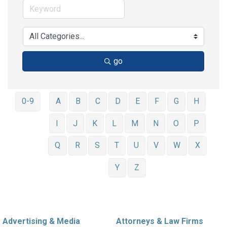
go
0-9
A
B
C
D
E
F
G
H
I
J
K
L
M
N
O
P
Q
R
S
T
U
V
W
X
Y
Z
Advertising & Media
Attorneys & Law Firms