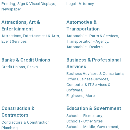
Printing,
Sign & Visual Displays,
Legal - Attorney
Newspaper
Attractions, Art &
Automotive &
Entertainment
Transportation
Attractions, Entertainment & Arts,
Automobile - Parts & Services,
Event Services
Transportation - Agency,
Automobile - Dealers
Banks & Credit Unions
Business & Professional
Services
Credit Unions,
Banks
Business Advisors & Consultants,
Other Business Services,
Computer & IT Services &
Software,
Engineers,
More...
Construction &
Education & Government
Contractors
Schools - Elementary,
Schools - Other Sites,
Contractors & Construction,
Schools - Middle,
Government,
Plumbing