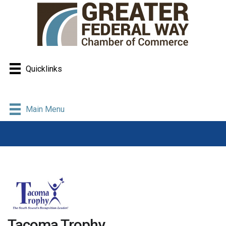
Quicklinks
Main Menu
Tacoma Trophy