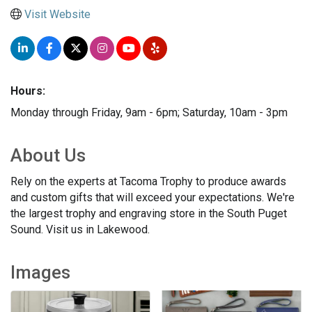
Visit Website
Hours:
Monday through Friday, 9am - 6pm; Saturday, 10am - 3pm
About Us
Rely on the experts at Tacoma Trophy to produce awards
and custom gifts that will exceed your expectations. We're
the largest trophy and engraving store in the South Puget
Sound. Visit us in Lakewood.
Images