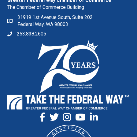
Greater Federal Way Chamber of Commerce
The Chamber of Commerce Building
31919 1st Avenue South, Suite 202
Federal Way, WA 98003
253.838.2605