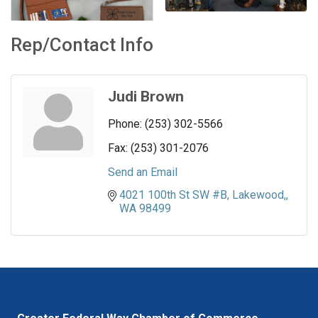
Rep/Contact Info
Judi Brown
Phone:
(253) 302-5566
Fax:
(253) 301-2076
Send an Email
4021 100th St SW #B
Lakewood,
WA
98499