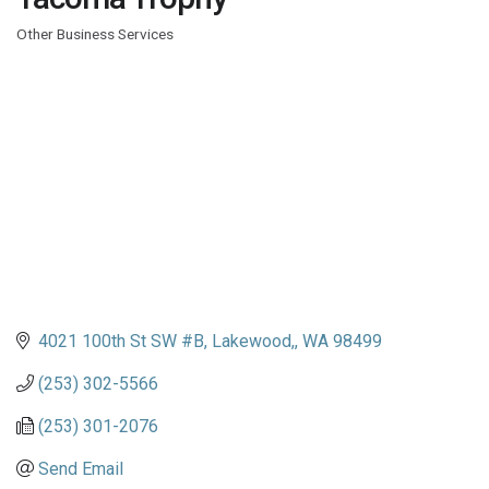
Other Business Services
Categories
4021 100th St SW #B
Lakewood,
WA
98499
(253) 302-5566
(253) 301-2076
Send Email