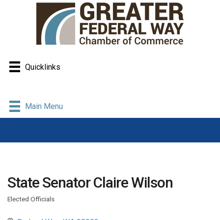
Quicklinks
Main Menu
State Senator Claire Wilson
Elected Officials
Categories