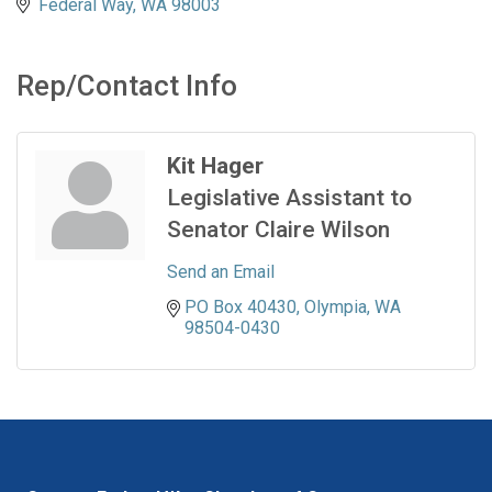
Federal Way
WA
98003
Rep/Contact Info
Kit Hager
Legislative Assistant to
Senator Claire Wilson
Send an Email
PO Box 40430
Olympia
WA
98504-0430