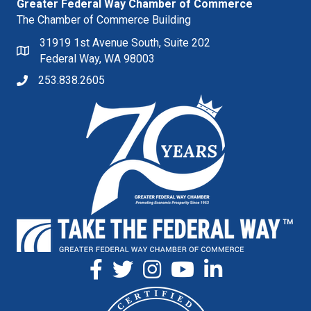
Greater Federal Way Chamber of Commerce
The Chamber of Commerce Building
31919 1st Avenue South, Suite 202
Federal Way, WA 98003
253.838.2605