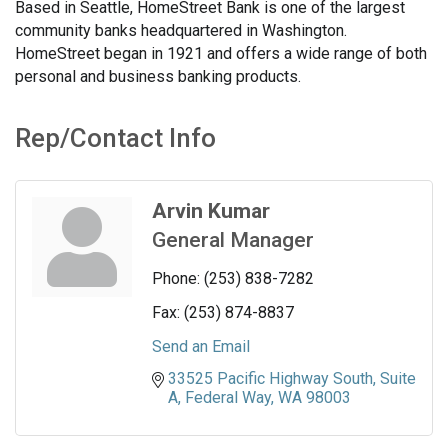
Based in Seattle, HomeStreet Bank is one of the largest
community banks headquartered in Washington.
HomeStreet began in 1921 and offers a wide range of both
personal and business banking products.
Rep/Contact Info
Arvin Kumar
General Manager
Phone:
(253) 838-7282
Fax:
(253) 874-8837
Send an Email
33525 Pacific Highway South
Suite 
A
Federal Way
WA
98003