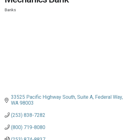
Banks
Categories
33525 Pacific Highway South
Suite A
Federal Way
WA
98003
(253) 838-7282
(800) 719-8080
(253) 874-8837