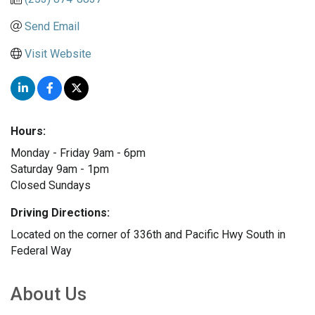
Send Email
Visit Website
Hours:
Monday - Friday 9am - 6pm
Saturday 9am - 1pm
Closed Sundays
Driving Directions:
Located on the corner of 336th and Pacific Hwy South in
Federal Way
About Us