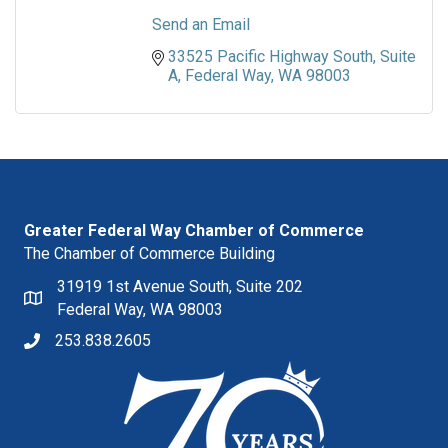
Send an Email
33525 Pacific Highway South
Suite 
A
Federal Way
WA
98003
Greater Federal Way Chamber of Commerce
The Chamber of Commerce Building
31919 1st Avenue South, Suite 202
Federal Way, WA 98003
253.838.2605