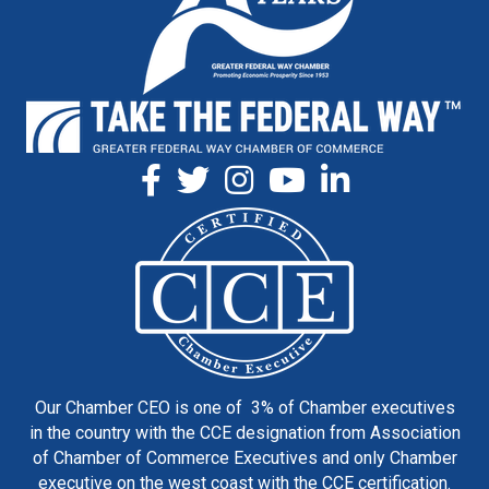
Our Chamber CEO is one of 3% of Chamber executives
in the country with the CCE designation from Association
of Chamber of Commerce Executives and only Chamber
executive on the west coast with the CCE certification.