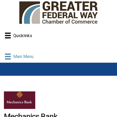
Quicklinks
Main Menu
Mechanics Bank