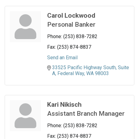
Carol Lockwood
Personal Banker
Phone:
(253) 838-7282
Fax:
(253) 874-8837
Send an Email
33525 Pacific Highway South
Suite 
A
Federal Way
WA
98003
Kari Nikisch
Assistant Branch Manager
Phone:
(253) 838-7282
Fax:
(253) 874-8837