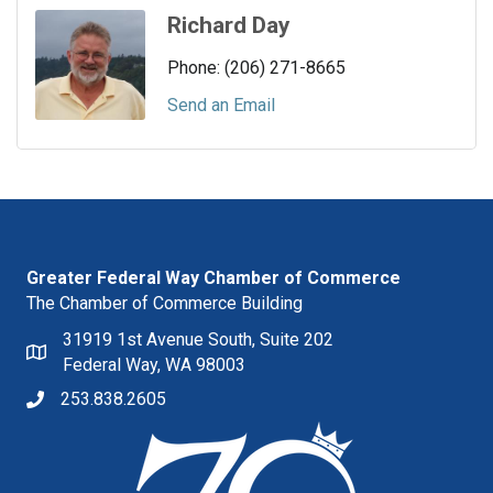
Richard Day
Phone:
(206) 271-8665
Send an Email
Greater Federal Way Chamber of Commerce
The Chamber of Commerce Building
31919 1st Avenue South, Suite 202
Federal Way, WA 98003
253.838.2605