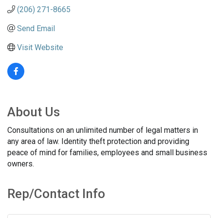
(206) 271-8665
Send Email
Visit Website
About Us
Consultations on an unlimited number of legal matters in
any area of law. Identity theft protection and providing
peace of mind for families, employees and small business
owners.
Rep/Contact Info