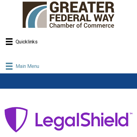
Quicklinks
Main Menu