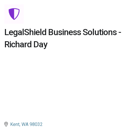
LegalShield Business Solutions -
Richard Day
Kent
WA
98032