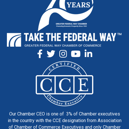
Our Chamber CEO is one of 3% of Chamber executives
in the country with the CCE designation from Association
of Chamber of Commerce Executives and only Chamber