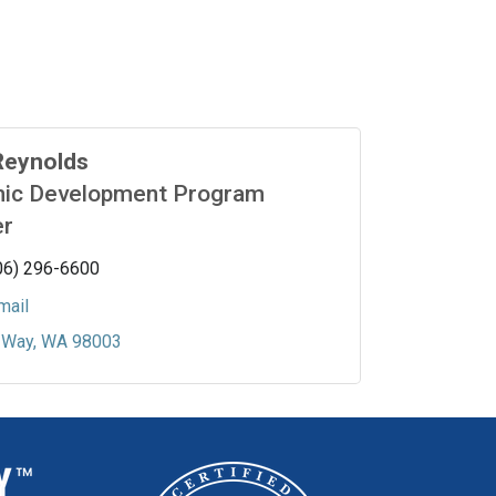
Reynolds
ic Development Program
r
06) 296-6600
mail
 Way
WA
98003