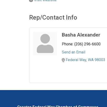
Rep/Contact Info
Basha Alexander
Phone:
(206) 296-6600
Send an Email
Federal Way
WA
98003