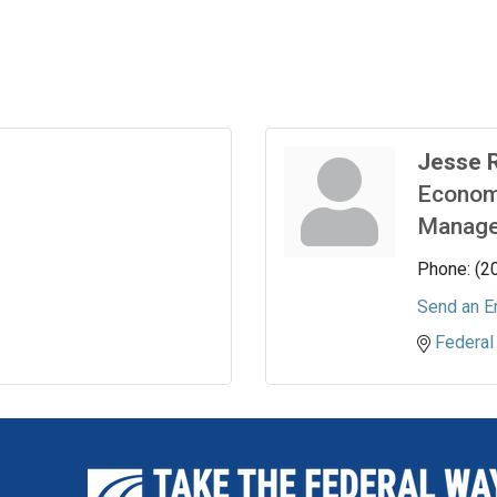
Jesse 
Econom
Manage
Phone:
(2
Send an E
Federal