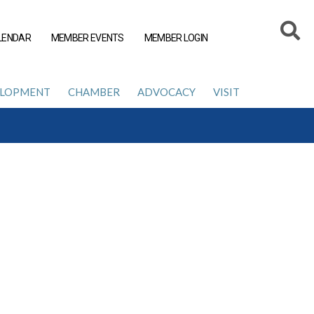
LENDAR
MEMBER EVENTS
MEMBER LOGIN
ELOPMENT
CHAMBER
ADVOCACY
VISIT