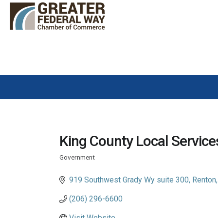
King County Local Service
Government
Categories
919 Southwest Grady Wy suite 300
Renton
(206) 296-6600
Visit Website