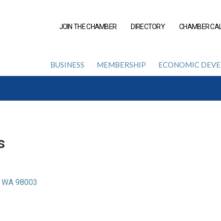
JOIN THE CHAMBER
DIRECTORY
CHAMBER CA
BUSINESS
MEMBERSHIP
ECONOMIC DEV
s
WA
98003