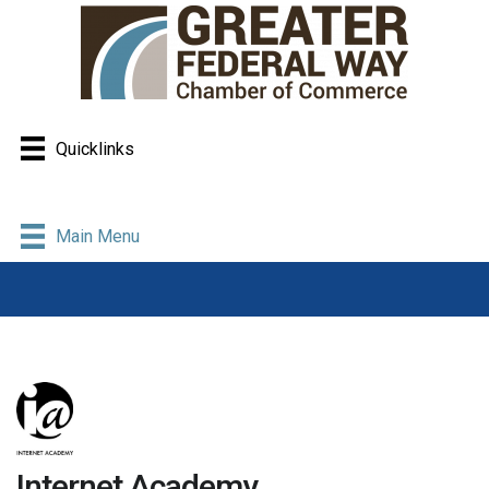
Quicklinks
Main Menu
Internet Academy