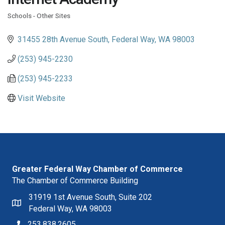
Schools - Other Sites
Categories
31455 28th Avenue South
Federal Way
WA
98003
(253) 945-2230
(253) 945-2233
Visit Website
Greater Federal Way Chamber of Commerce
The Chamber of Commerce Building
31919 1st Avenue South, Suite 202
Federal Way, WA 98003
253.838.2605