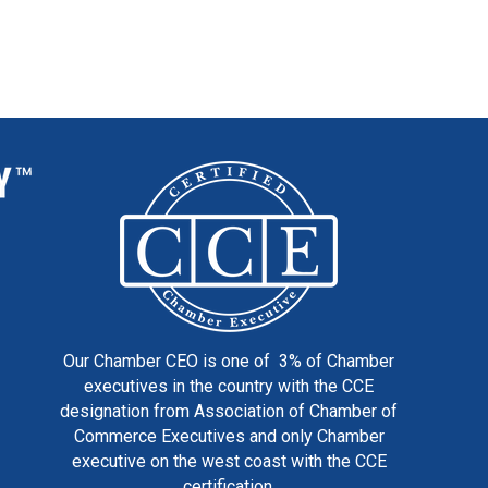
Our Chamber CEO is one of 3% of Chamber
executives in the country with the CCE
designation from Association of Chamber of
Commerce Executives and only Chamber
executive on the west coast with the CCE
certification.