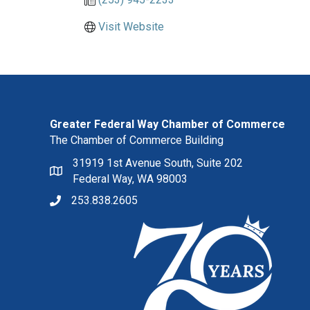
Visit Website
Greater Federal Way Chamber of Commerce
The Chamber of Commerce Building
31919 1st Avenue South, Suite 202
Federal Way, WA 98003
253.838.2605