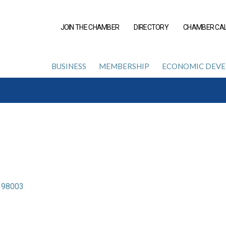
JOIN THE CHAMBER
DIRECTORY
CHAMBER CA
BUSINESS
MEMBERSHIP
ECONOMIC DEV
98003