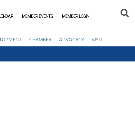
LENDAR
MEMBER EVENTS
MEMBER LOGIN
ELOPMENT
CHAMBER
ADVOCACY
VISIT