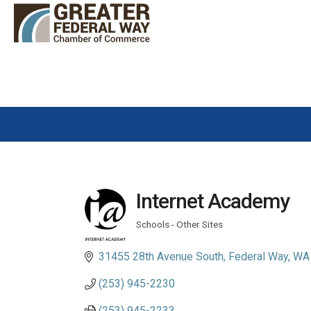
Internet Academy
Schools - Other Sites
Categories
31455 28th Avenue South
Federal Way
WA
(253) 945-2230
(253) 945-2233