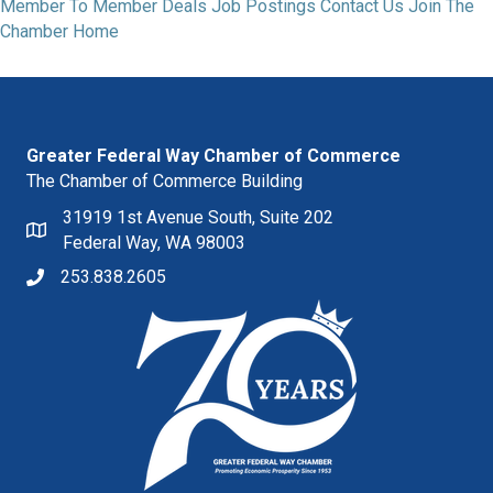
Member To Member Deals
Job Postings
Contact Us
Join The
Chamber
Home
Greater Federal Way Chamber of Commerce
The Chamber of Commerce Building
31919 1st Avenue South, Suite 202
Federal Way, WA 98003
253.838.2605