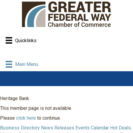
Quicklinks
Main Menu
Heritage Bank
This member page is not available.
Please
click here
to continue.
Business Directory
News Releases
Events Calendar
Hot Deals