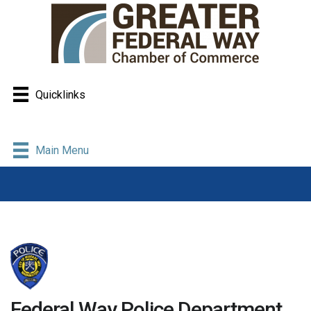
Quicklinks
Main Menu
Federal Way Police Department