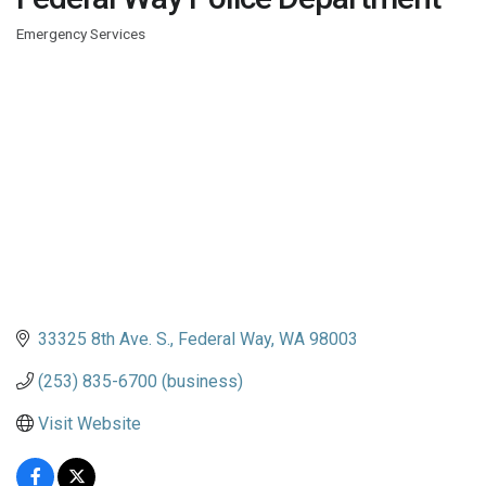
Emergency Services
Categories
33325 8th Ave. S.
Federal Way
WA
98003
(253) 835-6700 (business)
Visit Website