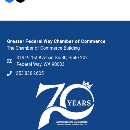
Greater Federal Way Chamber of Commerce
The Chamber of Commerce Building
31919 1st Avenue South, Suite 202
Federal Way, WA 98003
253.838.2605