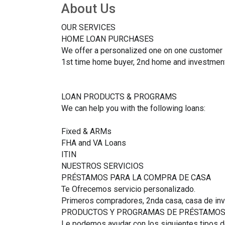
About Us
OUR SERVICES
HOME LOAN PURCHASES
We offer a personalized one on one customer 
1st time home buyer, 2nd home and investment
LOAN PRODUCTS & PROGRAMS
We can help you with the following loans:
Fixed & ARMs
FHA and VA Loans
ITIN
NUESTROS SERVICIOS
PRÉSTAMOS PARA LA COMPRA DE CASA
Te Ofrecemos servicio personalizado.
Primeros compradores, 2nda casa, casa de inv
PRODUCTOS Y PROGRAMAS DE PRÉSTAMO
Le podemos ayudar con los siguientes tipos 