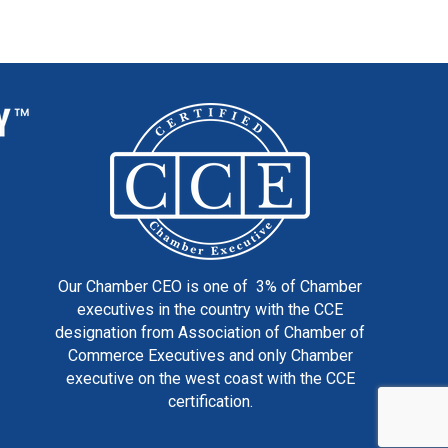
Our Chamber CEO is one of 3% of Chamber
executives in the country with the CCE
designation from Association of Chamber of
Commerce Executives and only Chamber
executive on the west coast with the CCE
certification.