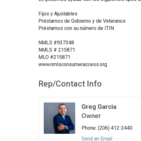
Fijos y Ajustables
Préstamos de Gobierno y de Veteranos
Préstamos con su número de ITIN
NMLS #937348
NMLS # 215871
MLO #215871
www.nmlsconsumeraccess.org
Rep/Contact Info
Greg Garcia
Owner
Phone:
(206) 412-2440
Send an Email