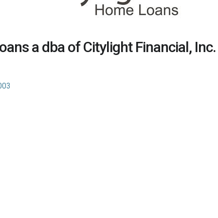
ans a dba of Citylight Financial, Inc.
003