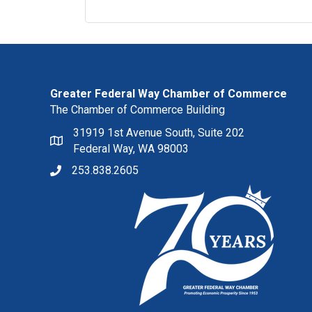
Greater Federal Way Chamber of Commerce
The Chamber of Commerce Building
31919 1st Avenue South, Suite 202
Federal Way, WA 98003
253.838.2605