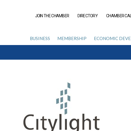
JOIN THE CHAMBER
DIRECTORY
CHAMBER CA
BUSINESS
MEMBERSHIP
ECONOMIC DEV