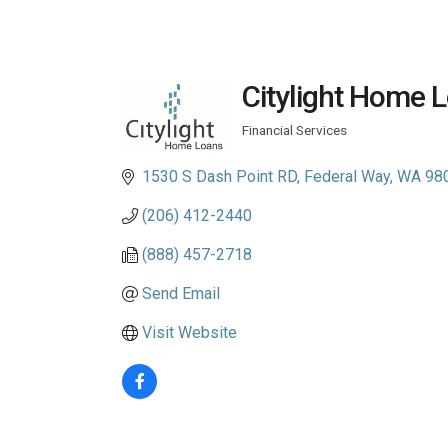
Citylight Home Lo
Financial Services
Categories
1530 S Dash Point RD
Federal Way
WA
98
(206) 412-2440
(888) 457-2718
Send Email
Visit Website