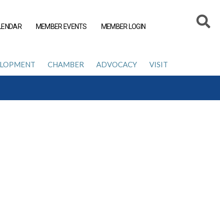
LENDAR
MEMBER EVENTS
MEMBER LOGIN
ELOPMENT
CHAMBER
ADVOCACY
VISIT