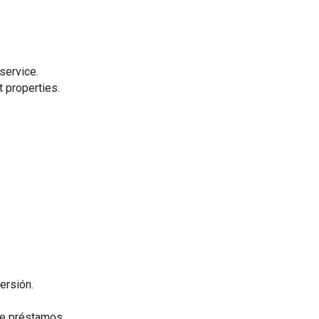
service.
 properties.
ersión.
S
de préstamos