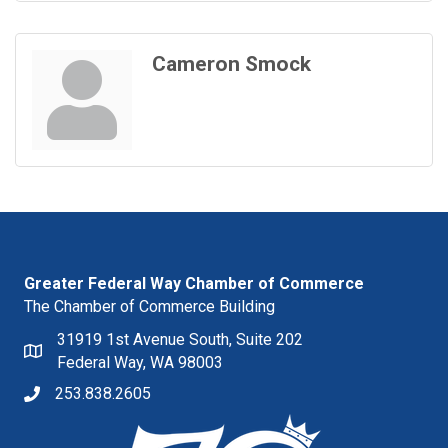
Cameron Smock
Greater Federal Way Chamber of Commerce
The Chamber of Commerce Building
31919 1st Avenue South, Suite 202
Federal Way, WA 98003
253.838.2605