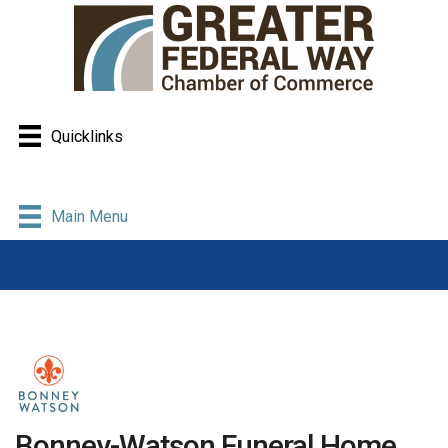
Quicklinks
Main Menu
Bonney-Watson Funeral Home