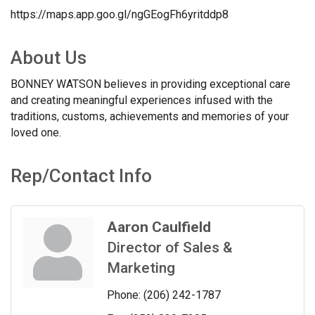
https://maps.app.goo.gl/ngGEogFh6yritddp8
About Us
BONNEY WATSON believes in providing exceptional care
and creating meaningful experiences infused with the
traditions, customs, achievements and memories of your
loved one.
Rep/Contact Info
Aaron Caulfield
Director of Sales &
Marketing
Phone:
(206) 242-1787