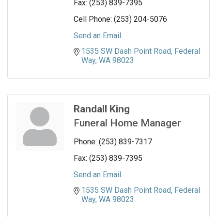
Fax:
(253) 839-7395
Cell Phone:
(253) 204-5076
Send an Email
1535 SW Dash Point Road
Federal 
Way
WA
98023
Randall King
Funeral Home Manager
Phone:
(253) 839-7317
Fax:
(253) 839-7395
Send an Email
1535 SW Dash Point Road
Federal 
Way
WA
98023