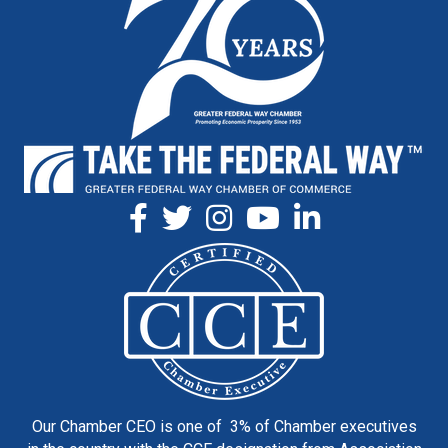
Our Chamber CEO is one of 3% of Chamber executives