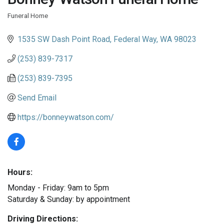
Funeral Home
Categories
1535 SW Dash Point Road
Federal Way
WA
98023
(253) 839-7317
(253) 839-7395
Send Email
https://bonneywatson.com/
Hours:
Monday - Friday: 9am to 5pm
Saturday & Sunday: by appointment
Driving Directions: