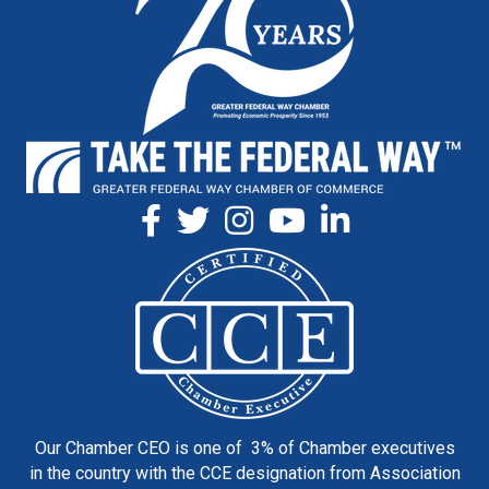
Our Chamber CEO is one of 3% of Chamber executives
in the country with the CCE designation from Association