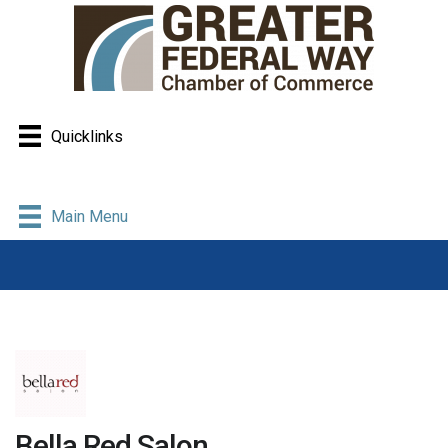
Quicklinks
Main Menu
Bella Red Salon