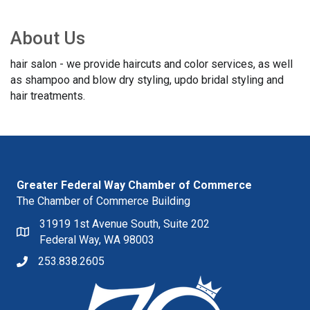
About Us
hair salon - we provide haircuts and color services, as well
as shampoo and blow dry styling, updo bridal styling and
hair treatments.
Greater Federal Way Chamber of Commerce
The Chamber of Commerce Building
31919 1st Avenue South, Suite 202
Federal Way, WA 98003
253.838.2605