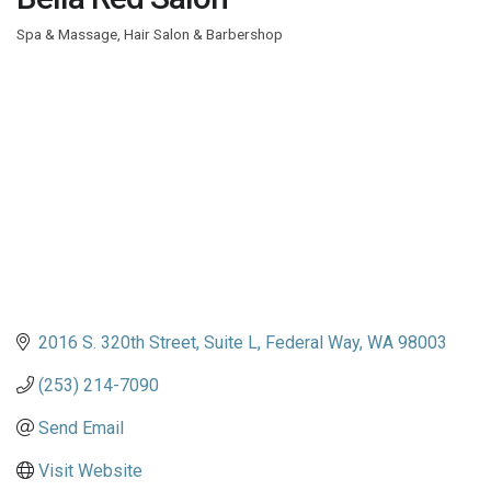
Spa & Massage
Hair Salon & Barbershop
Categories
2016 S. 320th Street, Suite L
Federal Way
WA
98003
(253) 214-7090
Send Email
Visit Website