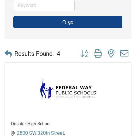
go
Button group with nested 
Results Found:
4
Decatur High School
2800 SW 320th Street