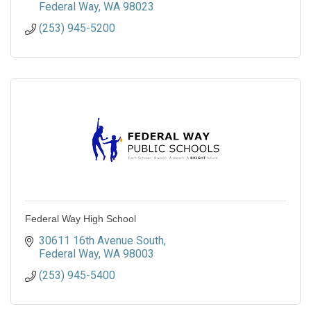
Federal Way
WA
98023
(253) 945-5200
Federal Way High School
30611 16th Avenue South
Federal Way
WA
98003
(253) 945-5400