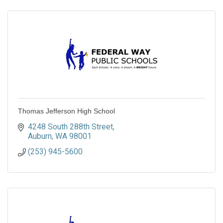
Thomas Jefferson High School
4248 South 288th Street
Auburn
WA
98001
(253) 945-5600