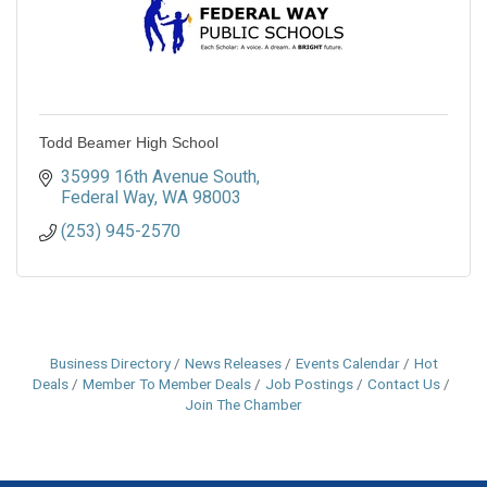
Todd Beamer High School
35999 16th Avenue South
Federal Way
WA
98003
(253) 945-2570
Business Directory
News Releases
Events Calendar
Hot
Deals
Member To Member Deals
Job Postings
Contact Us
Join The Chamber