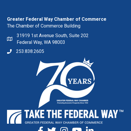
Greater Federal Way Chamber of Commerce
The Chamber of Commerce Building
31919 1st Avenue South, Suite 202
Federal Way, WA 98003
253.838.2605