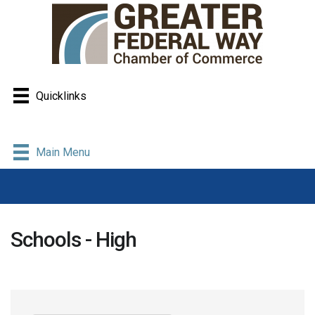
Quicklinks
Main Menu
Schools - High