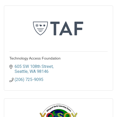
Technology Access Foundation
605 SW 108th Street
Seattle
WA
98146
(206) 725-9095