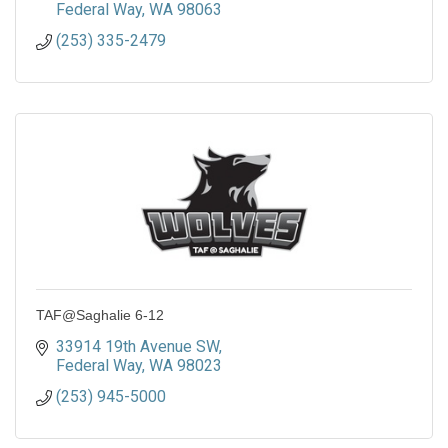
Federal Way
WA
98063
(253) 335-2479
TAF@Saghalie 6-12
33914 19th Avenue SW
Federal Way
WA
98023
(253) 945-5000