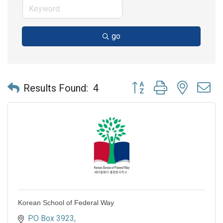
go
Button group with nested 
Results Found:
4
Korean School of Federal Way
PO Box 3923