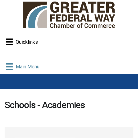
Quicklinks
Main Menu
Schools - Academies