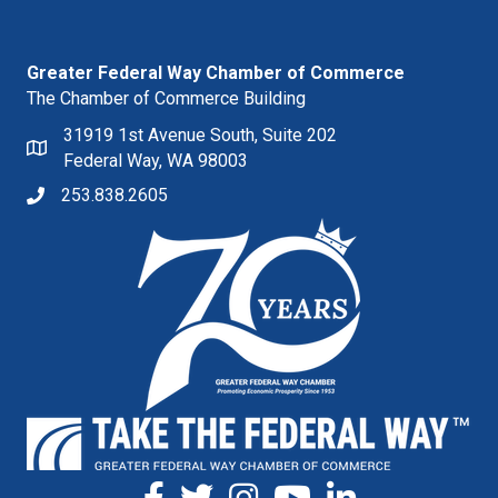
Greater Federal Way Chamber of Commerce
The Chamber of Commerce Building
31919 1st Avenue South, Suite 202
Federal Way, WA 98003
253.838.2605