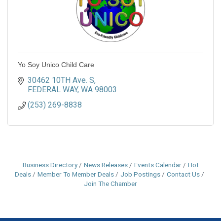
Yo Soy Unico Child Care
30462 10TH Ave. S
FEDERAL WAY
WA
98003
(253) 269-8838
Business Directory
News Releases
Events Calendar
Hot
Deals
Member To Member Deals
Job Postings
Contact Us
Join The Chamber