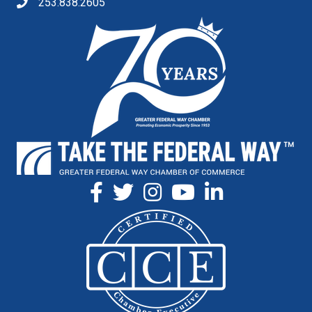
253.838.2605