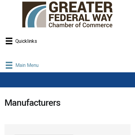
Quicklinks
Main Menu
Manufacturers