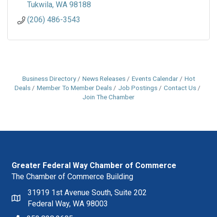
Tukwila
WA
98188
(206) 486-3543
Business Directory
News Releases
Events Calendar
Hot
Deals
Member To Member Deals
Job Postings
Contact Us
Join The Chamber
Greater Federal Way Chamber of Commerce
The Chamber of Commerce Building
31919 1st Avenue South, Suite 202
Federal Way, WA 98003