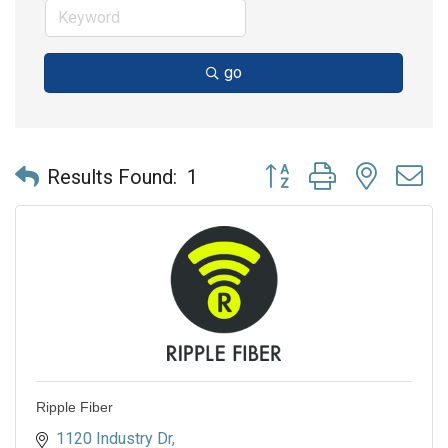
go
Button group with nested 
Results Found:
1
Ripple Fiber
1120 Industry Dr