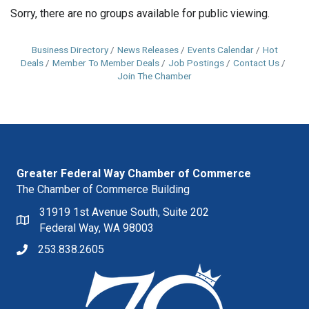
Sorry, there are no groups available for public viewing.
Business Directory
News Releases
Events Calendar
Hot
Deals
Member To Member Deals
Job Postings
Contact Us
Join The Chamber
Greater Federal Way Chamber of Commerce
The Chamber of Commerce Building
31919 1st Avenue South, Suite 202
Federal Way, WA 98003
253.838.2605