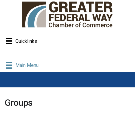
Quicklinks
Main Menu
Groups