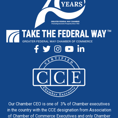
Our Chamber CEO is one of 3% of Chamber executives
in the country with the CCE designation from Association
of Chamber of Commerce Executives and only Chamber