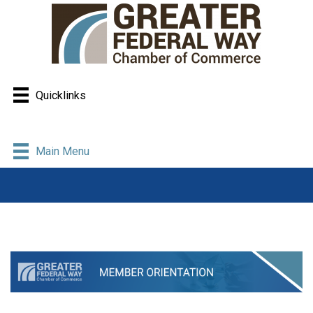
Quicklinks
Main Menu