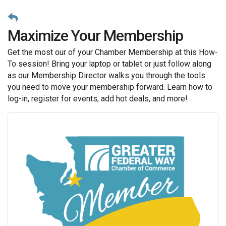
Maximize Your Membership
Get the most our of your Chamber Membership at this How-
To session! Bring your laptop or tablet or just follow along
as our Membership Director walks you through the tools
you need to move your membership forward. Learn how to
log-in, register for events, add hot deals, and more!