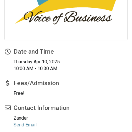
Date and Time
Thursday Apr 10, 2025
10:00 AM - 10:30 AM
Fees/Admission
Free!
Contact Information
Zander
Send Email