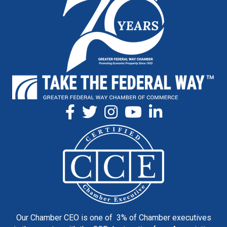
Our Chamber CEO is one of 3% of Chamber executives