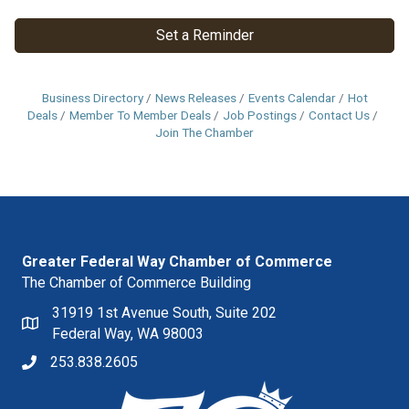
Set a Reminder
Business Directory
News Releases
Events Calendar
Hot
Deals
Member To Member Deals
Job Postings
Contact Us
Join The Chamber
Greater Federal Way Chamber of Commerce
The Chamber of Commerce Building
31919 1st Avenue South, Suite 202
Federal Way, WA 98003
253.838.2605