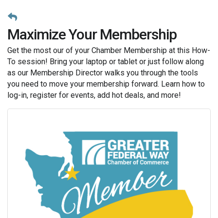
Maximize Your Membership
Get the most our of your Chamber Membership at this How-
To session! Bring your laptop or tablet or just follow along
as our Membership Director walks you through the tools
you need to move your membership forward. Learn how to
log-in, register for events, add hot deals, and more!