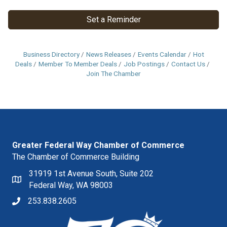
Set a Reminder
Business Directory
News Releases
Events Calendar
Hot
Deals
Member To Member Deals
Job Postings
Contact Us
Join The Chamber
Greater Federal Way Chamber of Commerce
The Chamber of Commerce Building
31919 1st Avenue South, Suite 202
Federal Way, WA 98003
253.838.2605