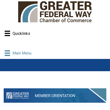
Quicklinks
Main Menu