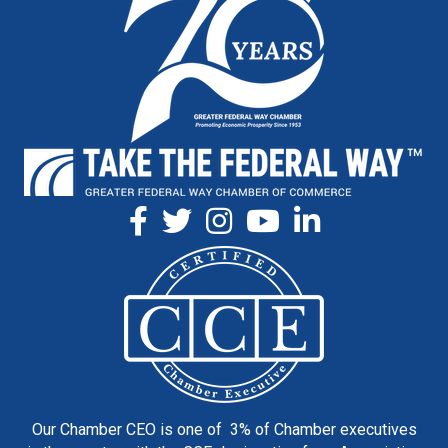
Our Chamber CEO is one of 3% of Chamber executives