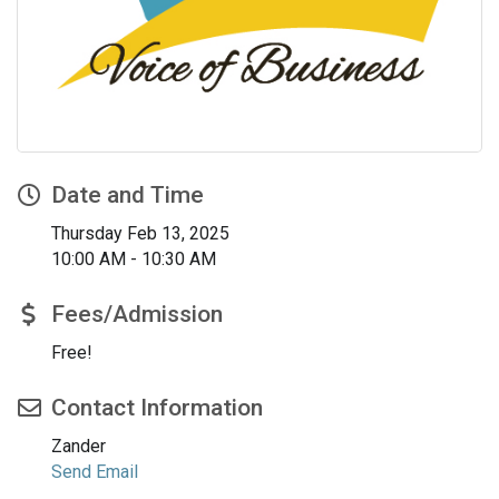
Date and Time
Thursday Feb 13, 2025
10:00 AM - 10:30 AM
Fees/Admission
Free!
Contact Information
Zander
Send Email