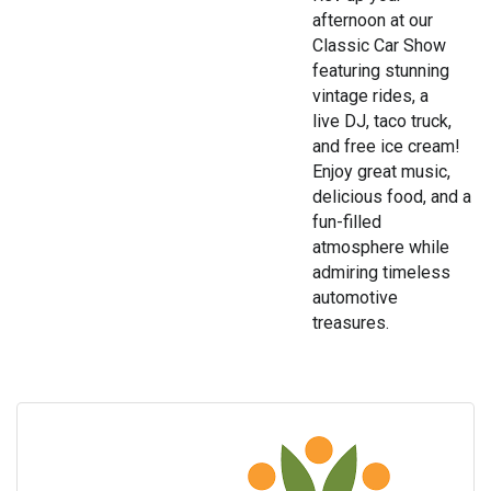
afternoon at our
Classic Car Show
featuring stunning
vintage rides, a
live DJ, taco truck,
and free ice cream!
Enjoy great music,
delicious food, and a
fun-filled
atmosphere while
admiring timeless
automotive
treasures.