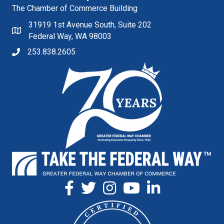
The Chamber of Commerce Building
31919 1st Avenue South, Suite 202
Federal Way, WA 98003
253.838.2605