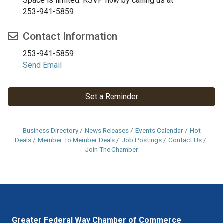
Space is limited. RSVP now by calling us at
253-941-5859
Contact Information
253-941-5859
Send Email
Set a Reminder
Business Directory
News Releases
Events Calendar
Hot
Deals
Member To Member Deals
Job Postings
Contact Us
Join The Chamber
Greater Federal Way Chamber of Commerce