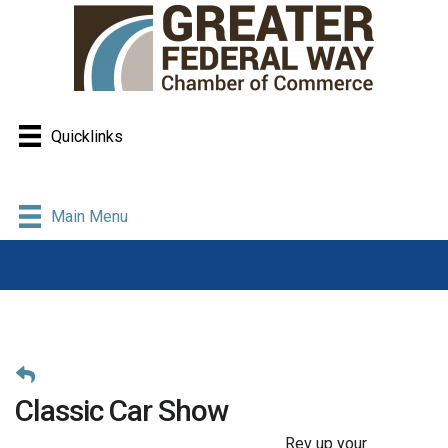
Quicklinks
Main Menu
Classic Car Show
Rev up your