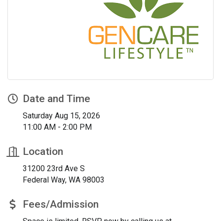
Date and Time
Saturday Aug 15, 2026
11:00 AM - 2:00 PM
Location
31200 23rd Ave S
Federal Way, WA 98003
Fees/Admission