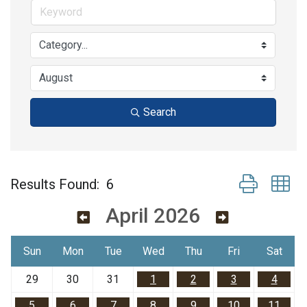
Search
Button group w
Results Found:
6
April 2026
Sun
Mon
Tue
Wed
Thu
Fri
Sat
29
30
31
1
2
3
4
5
6
7
8
9
10
11