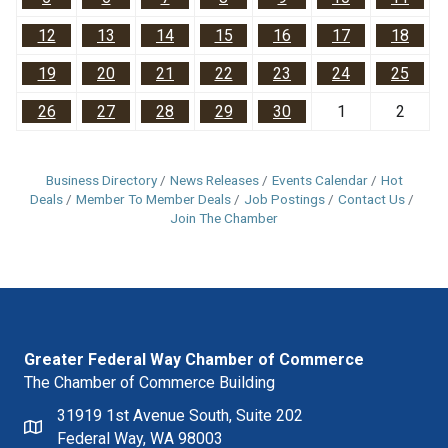
12
13
14
15
16
17
18
19
20
21
22
23
24
25
26
27
28
29
30
1
2
Business Directory
News Releases
Events Calendar
Hot
Deals
Member To Member Deals
Job Postings
Contact Us
Join The Chamber
Greater Federal Way Chamber of Commerce
The Chamber of Commerce Building
31919 1st Avenue South, Suite 202
Federal Way, WA 98003