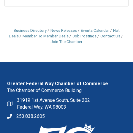
Business Directory
News Releases
Events Calendar
Hot
Deals
Member To Member Deals
Job Postings
Contact Us
Join The Chamber
Greater Federal Way Chamber of Commerce
The Chamber of Commerce Building
31919 1st Avenue South, Suite 202
Federal Way, WA 98003
253.838.2605