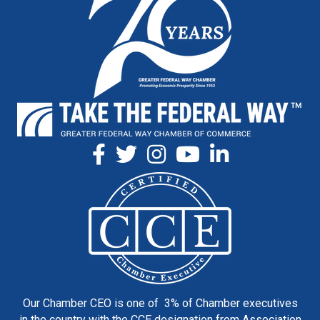
Our Chamber CEO is one of 3% of Chamber executives
in the country with the CCE designation from Association