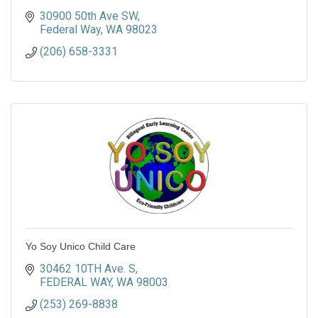
30900 50th Ave SW
Federal Way
WA
98023
(206) 658-3331
Yo Soy Unico Child Care
30462 10TH Ave. S
FEDERAL WAY
WA
98003
(253) 269-8838