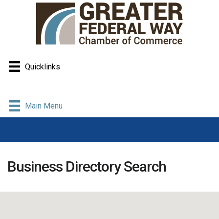
Quicklinks
Main Menu
Business Directory Search