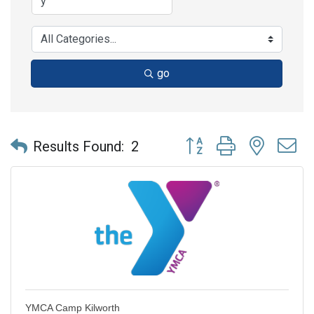
go
Button group with nested 
Results Found:
2
YMCA Camp Kilworth