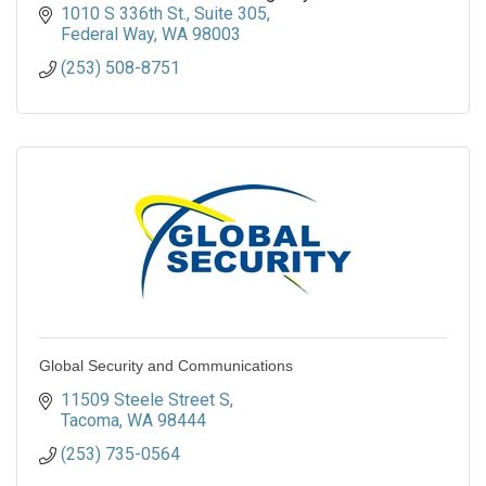
1010 S 336th St.
Suite 305
Federal Way
WA
98003
(253) 508-8751
Global Security and Communications
11509 Steele Street S
Tacoma
WA
98444
(253) 735-0564