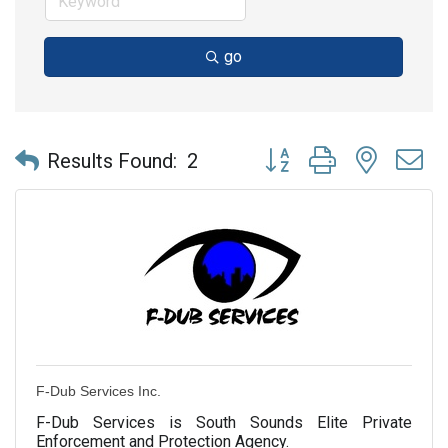
go
Button group with nested 
Results Found:
2
F-Dub Services Inc.
F-Dub Services is South Sounds Elite Private
Enforcement and Protection Agency.