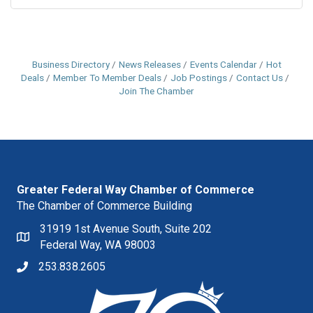
Business Directory
News Releases
Events Calendar
Hot
Deals
Member To Member Deals
Job Postings
Contact Us
Join The Chamber
Greater Federal Way Chamber of Commerce
The Chamber of Commerce Building
31919 1st Avenue South, Suite 202
Federal Way, WA 98003
253.838.2605