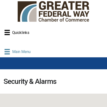
Quicklinks
Main Menu
Security & Alarms