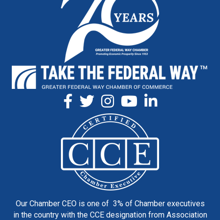
Our Chamber CEO is one of 3% of Chamber executives
in the country with the CCE designation from Association