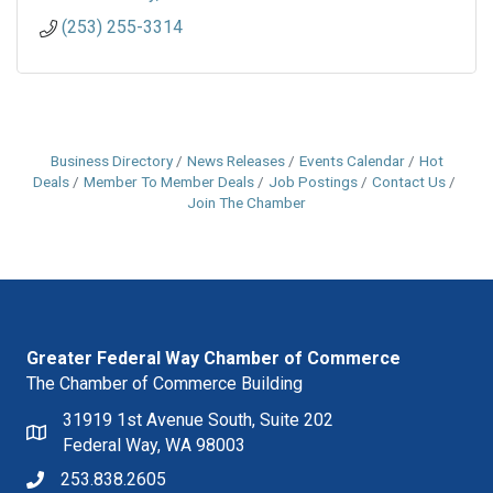
(253) 255-3314
Business Directory
News Releases
Events Calendar
Hot
Deals
Member To Member Deals
Job Postings
Contact Us
Join The Chamber
Greater Federal Way Chamber of Commerce
The Chamber of Commerce Building
31919 1st Avenue South, Suite 202
Federal Way, WA 98003
253.838.2605