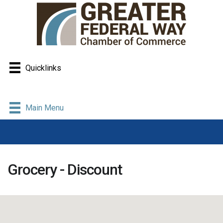
Quicklinks
Main Menu
Grocery - Discount