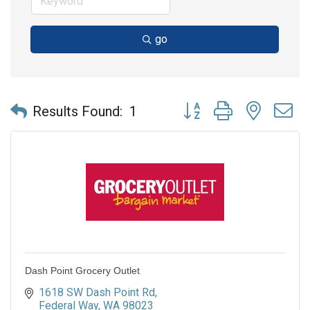
go
Button group with nested 
Results Found:
1
Dash Point Grocery Outlet
1618 SW Dash Point Rd
Federal Way
WA
98023