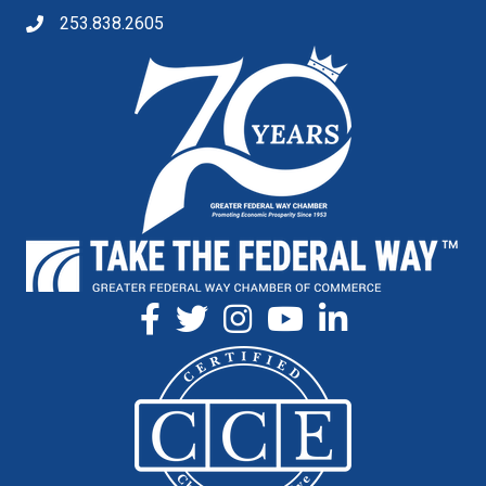
253.838.2605