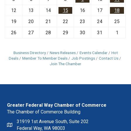
12
13
14
15
16
17
18
19
20
21
22
23
24
25
26
27
28
29
30
31
1
Business Directory
News Releases
Events Calendar
Hot
Deals
Member To Member Deals
Job Postings
Contact Us
Join The Chamber
Greater Federal Way Chamber of Commerce
The Chamber of Commerce Building
31919 1st Avenue South, Suite 202
Federal Way, WA 98003