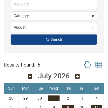
Search
Button group w
Results Found:
5
July 2026
Sun
Mon
Tue
Wed
Thu
Fri
Sat
28
29
30
1
2
3
4
5
6
7
8
9
10
11