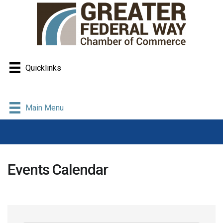
Quicklinks
Main Menu
Events Calendar